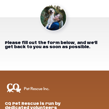
Please fill out the form below, and we’ll
get back to you as soon as possible.
CQ Pet Rescue is run by
dedicated volunteers