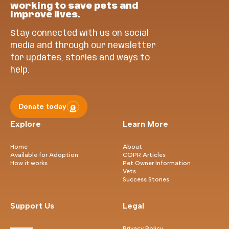
working to save pets and
improve lives.
Stay connected with us on social
media and through our newsletter
for updates, stories and ways to
help.
Donate today
Explore
Learn More
Home
About
Available for Adoption
CQPR Articles
How it works
Pet Owner Information
Vets
Success Stories
Support Us
Legal
Privacy Policy