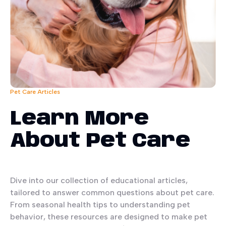
Pet Care Articles
Learn More
About Pet Care
Dive into our collection of educational articles,
tailored to answer common questions about pet care.
From seasonal health tips to understanding pet
behavior, these resources are designed to make pet