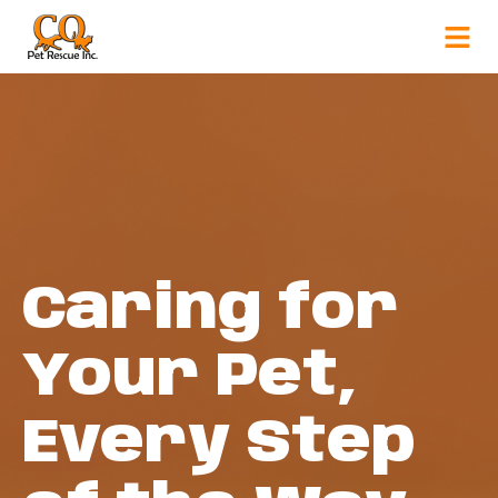
Caring for
Your Pet,
Every Step