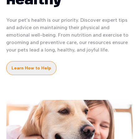
Healthy
Your pet's health is our priority. Discover expert tips
and advice on maintaining their physical and
emotional well-being. From nutrition and exercise to
grooming and preventive care, our resources ensure
your pets lead a long, healthy, and joyful life.
Learn How to Help