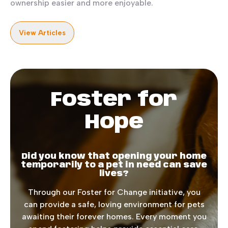
ownership easier and more enjoyable.
View Articles
Foster for
Hope
Did you know that opening your home
temporarily to a pet in need can save
lives?
Through our Foster for Change initiative, you
can provide a safe, loving environment for pets
awaiting their forever homes. Every moment you