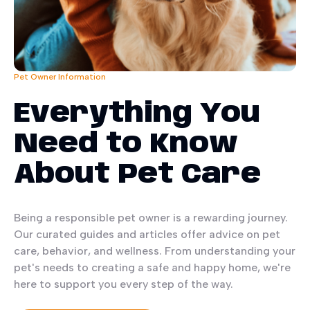
Pet Owner Information
Everything You
Need to Know
About Pet Care
Being a responsible pet owner is a rewarding journey.
Our curated guides and articles offer advice on pet
care, behavior, and wellness. From understanding your
pet's needs to creating a safe and happy home, we're
here to support you every step of the way.