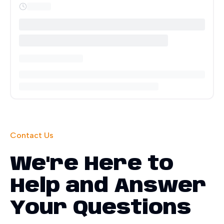
Contact Us
We're Here to
Help and Answer
Your Questions