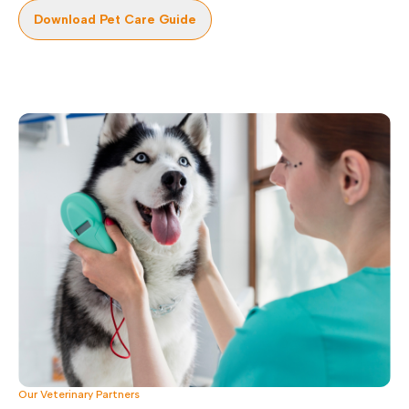
Download Pet Care Guide
Our Veterinary Partners