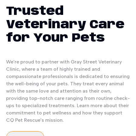
Trusted
Veterinary Care
for Your Pets
We're proud to partner with Gray Street Veterinary
Clinic, where a team of highly trained and
compassionate professionals is dedicated to ensuring
the well-being of your pets. They treat every animal
with the same love and attention as their own,
providing top-notch care ranging from routine check-
ups to specialized treatments. Learn more about their
commitment to pet wellness and how they support
CQ Pet Rescue's mission.