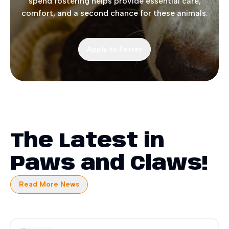
spend fostering helps provide essential care,
comfort, and a second chance for these animals.
Apply to Foster
The Latest in
Paws and Claws!
Read More News