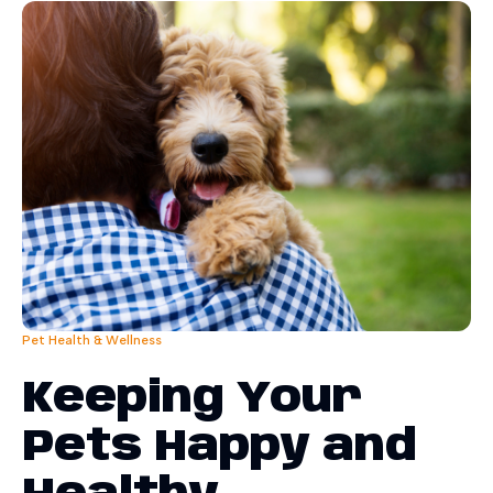
Pet Health & Wellness
Keeping Your
Pets Happy and