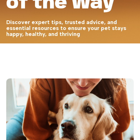
of the Way
Discover expert tips, trusted advice, and
essential resources to ensure your pet stays
happy, healthy, and thriving