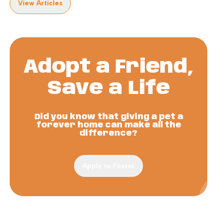
View Articles
Adopt a Friend,
Save a Life
Did you know that giving a pet a
forever home can make all the
difference?
Apply to Foster